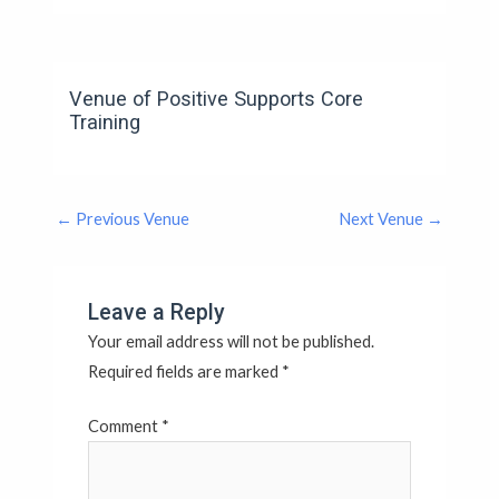
Venue of Positive Supports Core
Training
←
Previous Venue
Next Venue
→
Leave a Reply
Your email address will not be published.
Required fields are marked
*
Comment
*