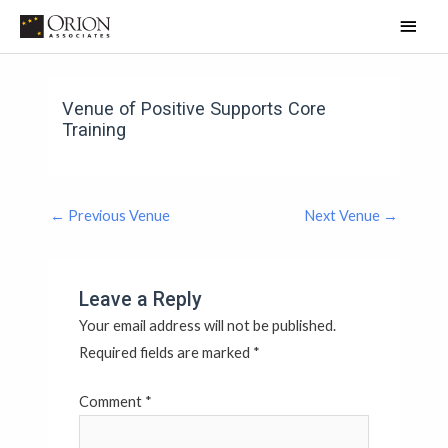
Skip
Main
to
Men
content
Post
Post
Post
Post
navigation
navigation
navigation
navigation
Venue of Positive Supports Core
Training
←
Previous Venue
Next Venue
→
Leave a Reply
Your email address will not be published.
Required fields are marked
*
Comment
*