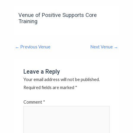
Venue of Positive Supports Core
Training
←
Previous Venue
Next Venue
→
Leave a Reply
Your email address will not be published.
Required fields are marked
*
Comment
*