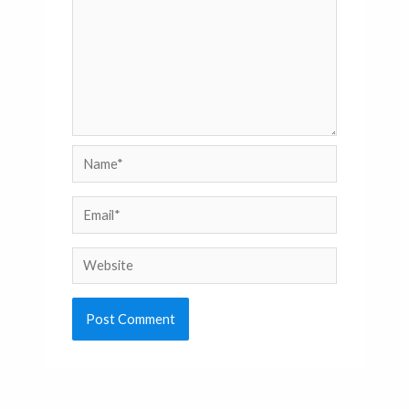
Name*
Email*
Website