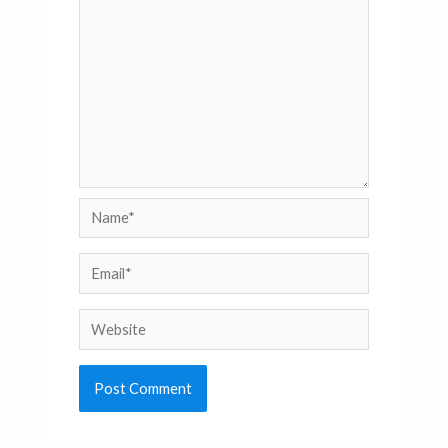
Name*
Email*
Website