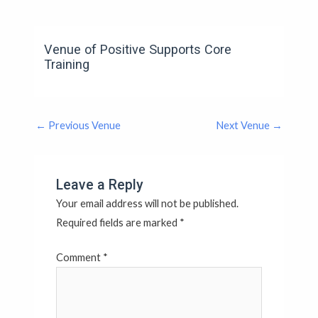
Venue of Positive Supports Core
Training
←
Previous Venue
Next Venue
→
Leave a Reply
Your email address will not be published.
Required fields are marked
*
Comment
*