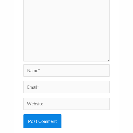
Name*
Email*
Website