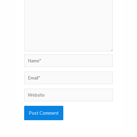
Name*
Email*
Website