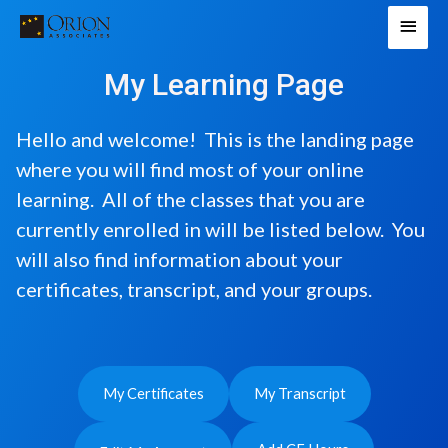
Skip
Main
to
Men
content
My Learning Page
Hello and welcome! This is the landing page
where you will find most of your online
learning. All of the classes that you are
currently enrolled in will be listed below. You
will also find information about your
certificates, transcript, and your groups.
My Certificates
My Transcript