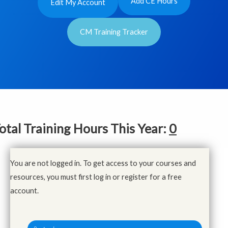
Add CE Hours
Edit My Account
CM Training Tracker
otal Training Hours This Year:
0
You are not logged in. To get access to your courses and
resources, you must first log in or register for a free
account.