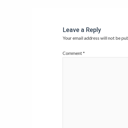
Leave a Reply
Your email address will not be pub
Comment
*