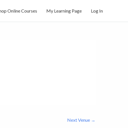
hop Online Courses
My Learning Page
Log In
Next Venue
→