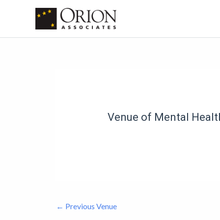
Skip
to
content
Post
navigation
Venue of Mental Health
←
Previous Venue