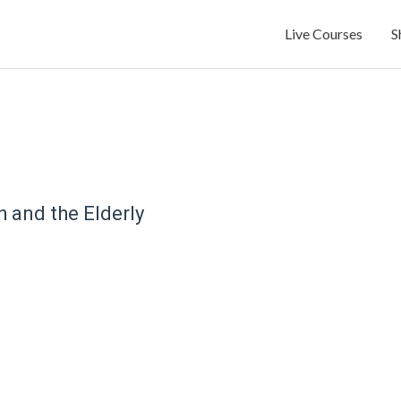
Live Courses
S
 and the Elderly