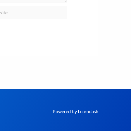
te
Powered by Learndash