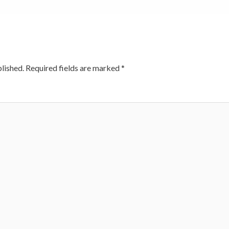
lished.
Required fields are marked
*