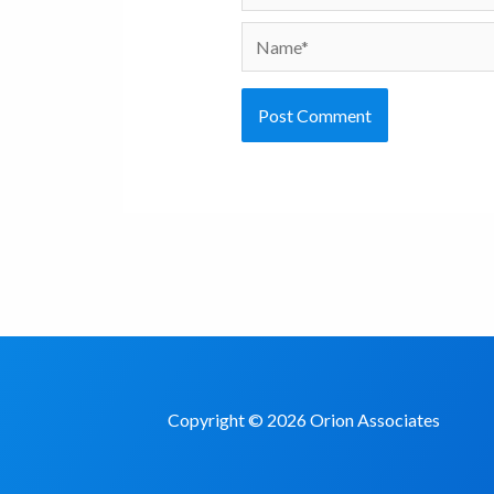
Name*
Copyright © 2026 Orion Associates