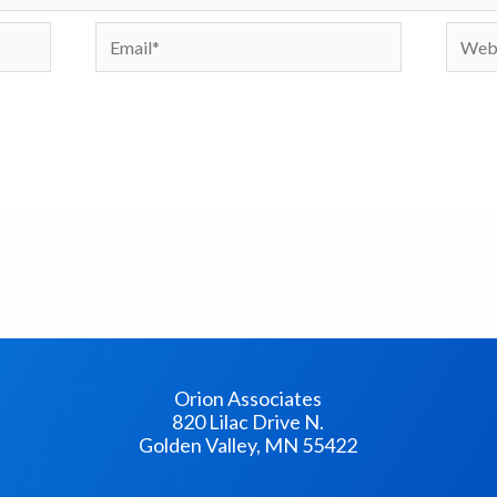
Email*
Websi
Orion Associates
820 Lilac Drive N.
Golden Valley, MN 55422