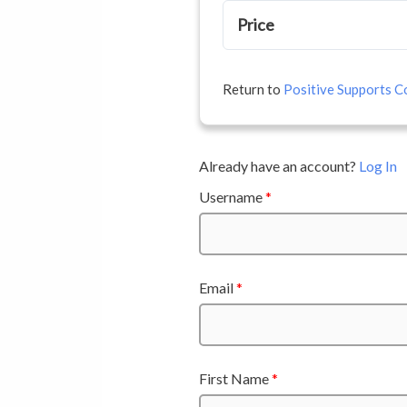
Price
Return to
Positive Supports Co
Already have an account?
Log In
Username
*
Email
*
First Name
*