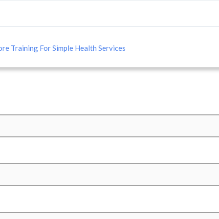
re Training For Simple Health Services