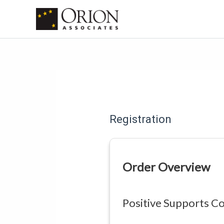
Skip
to
content
Registration
Order Overview
Positive Supports Co