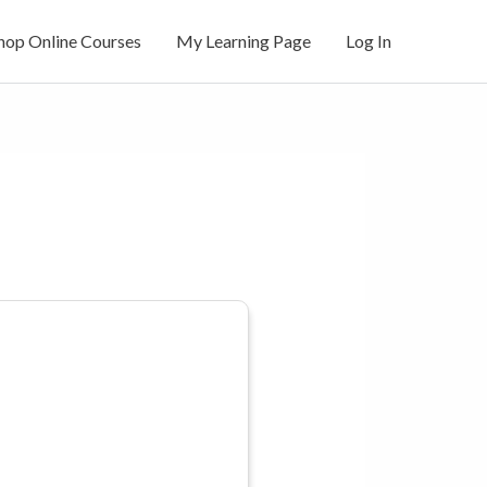
hop Online Courses
My Learning Page
Log In