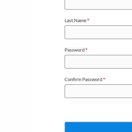
Last Name
*
Password
*
Confirm Password
*