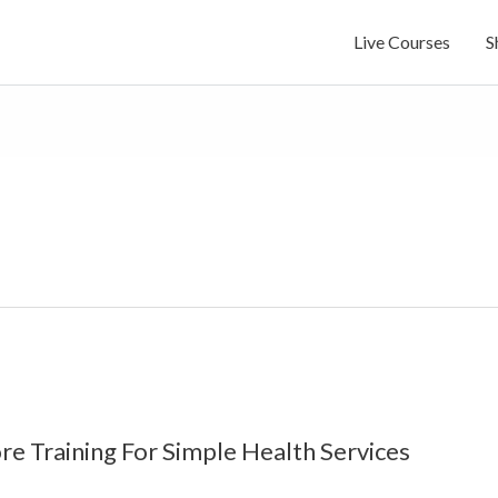
Live Courses
S
re Training For Simple Health Services