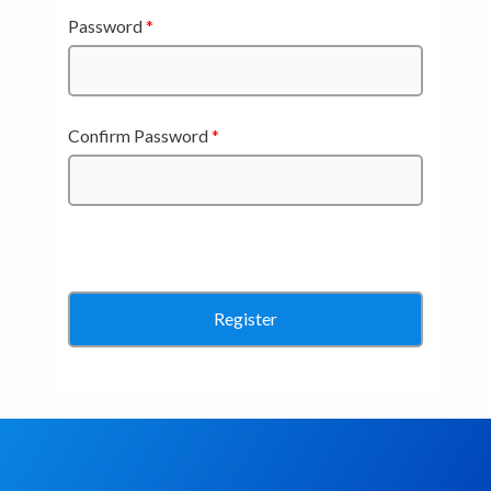
Password
*
Confirm Password
*