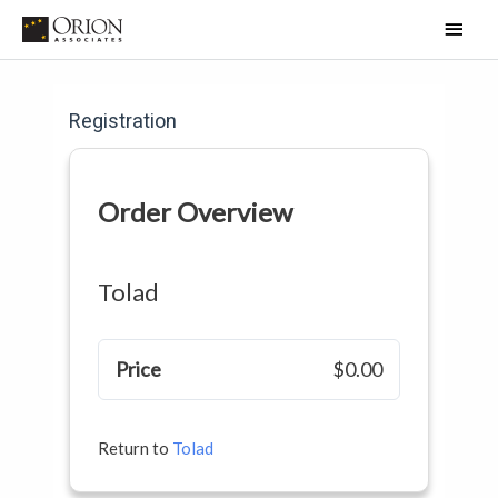
Skip
Main
to
Men
content
Registration
Order Overview
Tolad
Price
$0.00
Return to
Tolad