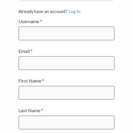
Already have an account?
Log In
Username
*
Email
*
First Name
*
Last Name
*