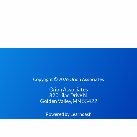
Copyright © 2026 Orion Associates
Orion Associates
820 Lilac Drive N.
Golden Valley, MN 55422
Powered by Learndash