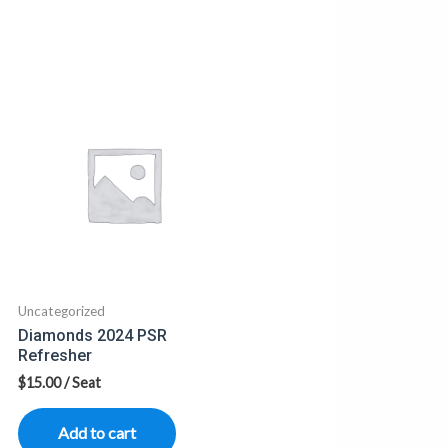
Uncategorized
Diamonds 2024 PSR
Refresher
$
15.00
/ Seat
Add to cart