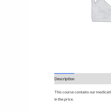
Description
This course contains our medicatio
in the price.