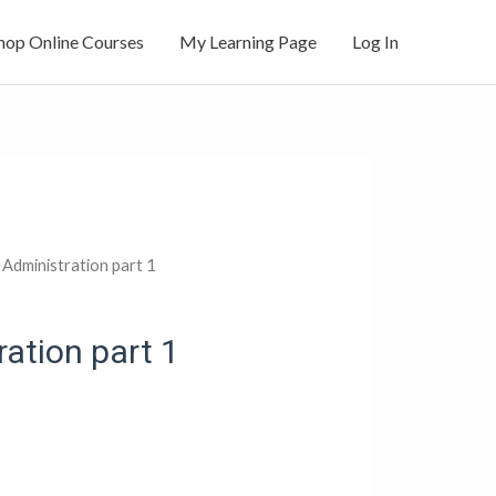
hop Online Courses
My Learning Page
Log In
Administration part 1
ation part 1