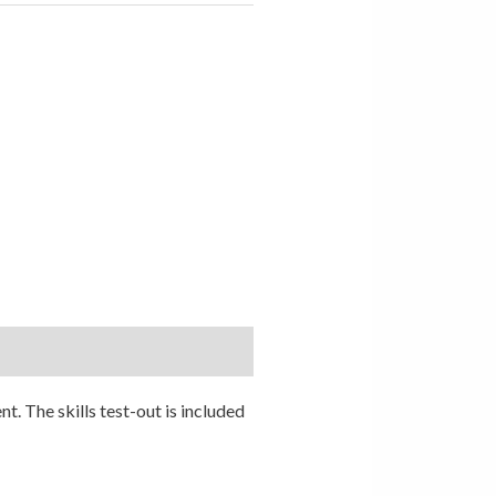
. The skills test-out is included