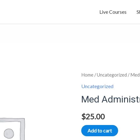
Live Courses
S
Med
Home
/
Uncategorized
/ Med 
Administration
Uncategorized
part
Med Administr
1
quantity
$
25.00
Add to cart