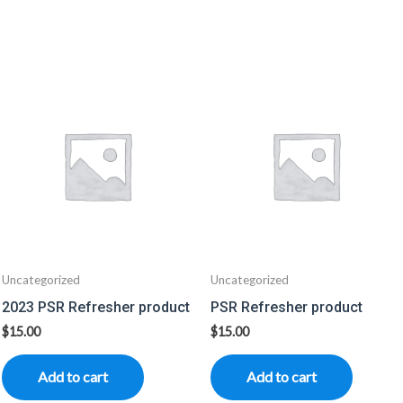
Uncategorized
Uncategorized
2023 PSR Refresher product
PSR Refresher product
$
15.00
$
15.00
Add to cart
Add to cart