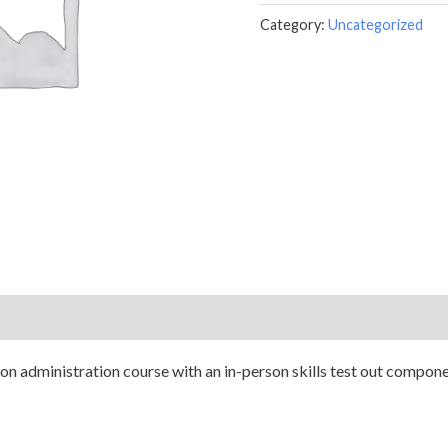
Category:
Uncategorized
n administration course with an in-person skills test out component