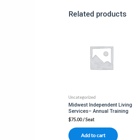
Related products
Uncategorized
Midwest Independent Living
Services– Annual Training
$
75.00
/ Seat
Add to cart