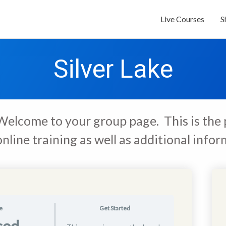
Live Courses
S
Silver Lake
Welcome to your group page. This is the 
online training as well as additional inf
e
Get Started