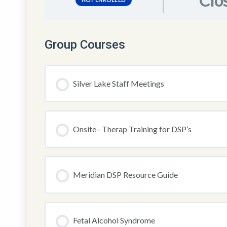
Clo
Group Courses
Silver Lake Staff Meetings
COURSE PROGRESS
Onsite– Therap Training for DSP’s
COURSE PROGRESS
Meridian DSP Resource Guide
COURSE PROGRESS
Fetal Alcohol Syndrome