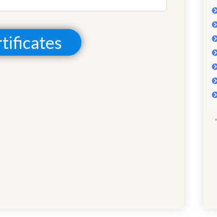
0% COMPLETE
0/0 Steps
tificates