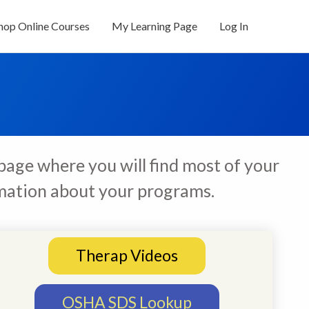
hop Online Courses
My Learning Page
Log In
page where you will find most of your
ormation about your programs.
Therap Videos
OSHA SDS Lookup