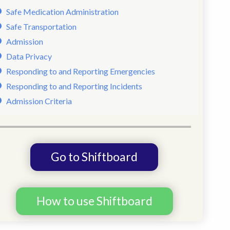
Safe Medication Administration
Safe Transportation
Admission
Data Privacy
Responding to and Reporting Emergencies
Responding to and Reporting Incidents
Admission Criteria
Go to Shiftboard
How to use Shiftboard