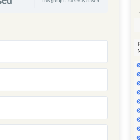
sed
This group is currently closed
P
M
0% COMPLETE
0/0 Steps
0% COMPLETE
0/0 Steps
0% COMPLETE
0/0 Steps