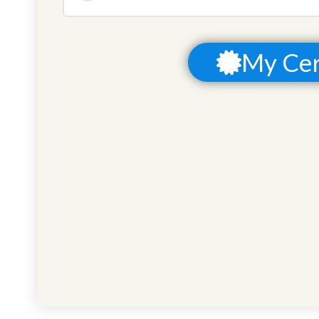
COURSE PROGRESS
My Cer