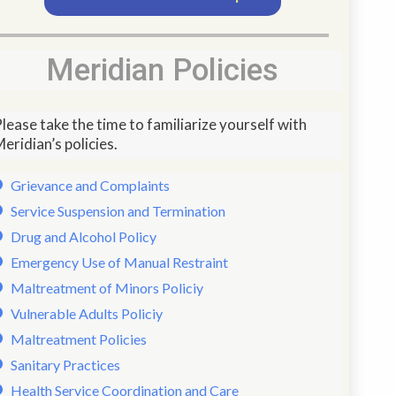
Meridian Policies
lease take the time to familiarize yourself with
eridian’s policies.
Grievance and Complaints
Service Suspension and Termination
Drug and Alcohol Policy
Emergency Use of Manual Restraint
Maltreatment of Minors Policiy
Vulnerable Adults Policiy
Maltreatment Policies
Sanitary Practices
Health Service Coordination and Care