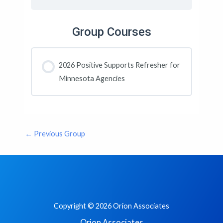
Group Courses
2026 Positive Supports Refresher for
Minnesota Agencies
COURSE PROGRESS
0% COMPLETE
0/0 Steps
←
Previous Group
Copyright © 2026 Orion Associates
Orion Associates