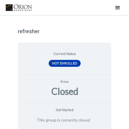
Skip
Main
to
Men
Post
content
navigation
refresher
Current Status
NOT ENROLLED
Price
Closed
Get Started
This group is currently closed