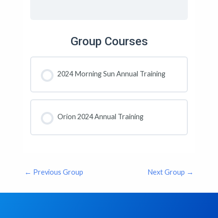
Group Courses
2024 Morning Sun Annual Training
COURSE PROGRESS
0% COMPLETE
0/0 Steps
Orion 2024 Annual Training
COURSE PROGRESS
0% COMPLETE
0/0 Steps
←
Previous Group
Next Group
→