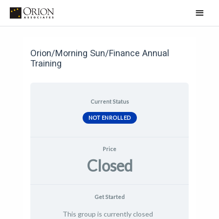
Skip
Main
to
Men
Post
content
navigation
Orion/Morning Sun/Finance Annual
Training
Current Status
NOT ENROLLED
Price
Closed
Get Started
This group is currently closed