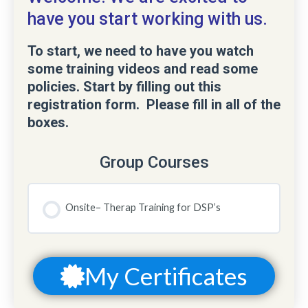
have you start working with us.
To start, we need to have you watch
some training videos and read some
policies. Start by filling out this
registration form. Please fill in all of the
boxes.
Group Courses
Onsite– Therap Training for DSP’s
COURSE PROGRESS
0% COMPLETE
0/0 Steps
My Certificates