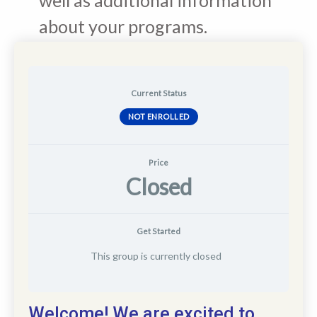
about your programs.
Current Status
NOT ENROLLED
Price
Closed
Get Started
This group is currently closed
Welcome! We are excited to