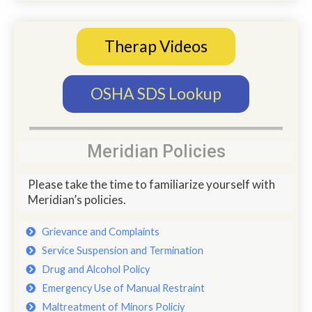
Therap Videos
OSHA SDS Lookup
Meridian Policies
Please take the time to familiarize yourself with
Meridian’s policies.
Grievance and Complaints
Service Suspension and Termination
Drug and Alcohol Policy
Emergency Use of Manual Restraint
Maltreatment of Minors Policiy