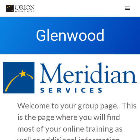
Skip
Main
to
Men
content
Glenwood
Welcome to your group page. This
is the page where you will find
most of your online training as
well as additional information