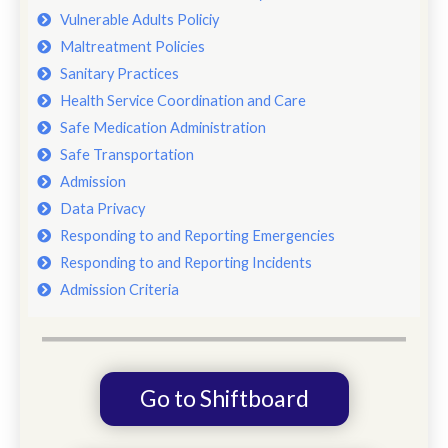
Vulnerable Adults Policiy
Maltreatment Policies
Sanitary Practices
Health Service Coordination and Care
Safe Medication Administration
Safe Transportation
Admission
Data Privacy
Responding to and Reporting Emergencies
Responding to and Reporting Incidents
Admission Criteria
Go to Shiftboard