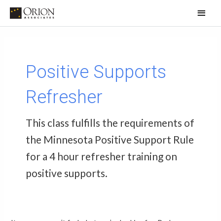
Skip
Main
to
Men
content
Search
for:
Positive Supports
Refresher
This class fulfills the requirements of
the Minnesota Positive Support Rule
for a 4 hour refresher training on
positive supports.