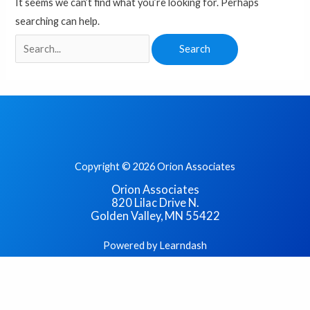
It seems we can’t find what you’re looking for. Perhaps
searching can help.
Copyright © 2026 Orion Associates
Orion Associates
820 Lilac Drive N.
Golden Valley, MN 55422
Powered by Learndash