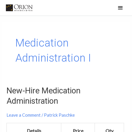
Skip
Main
to
Men
content
Medication
Administration I
New-Hire Medication
New-
Hire
Administration
Medication
Administration
Leave a Comment
/
Patrick Paschke
Details
Price
Qty