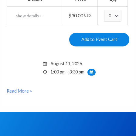
Quantity
$30.00
show details +
USD
August 11, 2026
1:00 pm - 3:30 pm
Read More »