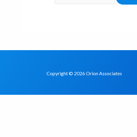
Copyright © 2026 Orion Associates