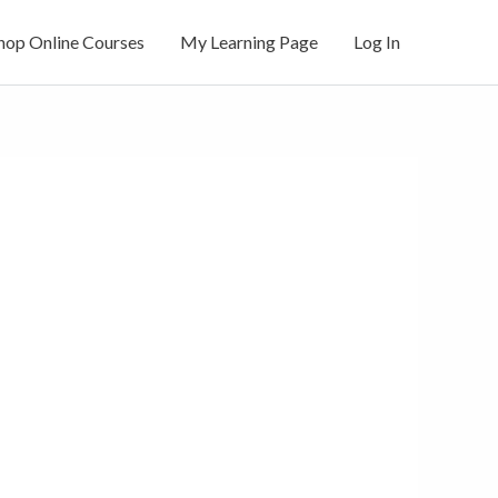
hop Online Courses
My Learning Page
Log In