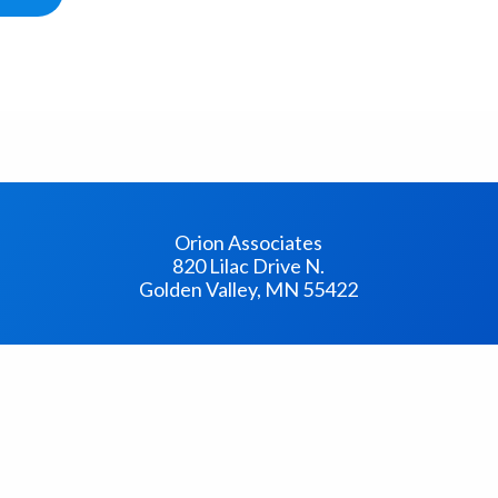
Orion Associates
820 Lilac Drive N.
Golden Valley, MN 55422