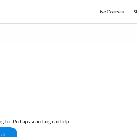
Live Courses
S
ng for. Perhaps searching can help.