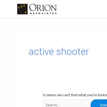
Skip
to
content
Search
for:
active shooter
It seems we can’t find what you’re looki