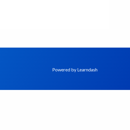
Powered by Learndash