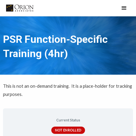
Skip
Main
to
Men
content
PSR Function-Specific
Training (4hr)
This is not an on-demand training. It is a place-holder for tracking
purposes.
Current Status
NOT ENROLLED