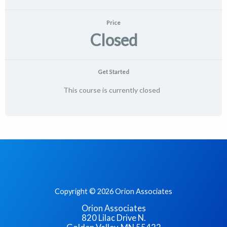
Price
Closed
Get Started
This course is currently closed
Copyright © 2026 Orion Associates
Orion Associates
820 Lilac Drive N.