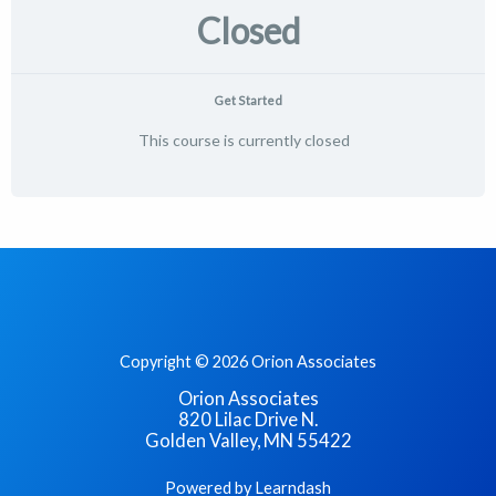
Closed
Get Started
This course is currently closed
Copyright © 2026 Orion Associates
Orion Associates
820 Lilac Drive N.
Golden Valley, MN 55422
Powered by Learndash