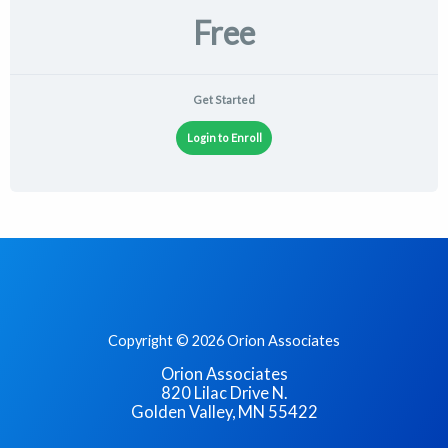
Free
Get Started
Login to Enroll
Copyright © 2026 Orion Associates
Orion Associates
820 Lilac Drive N.
Golden Valley, MN 55422