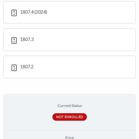
1807.4 (2024)
1807.3
1807.2
Current Status
NOT ENROLLED
Price