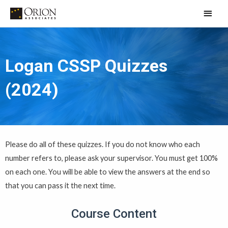
Skip
Main
to
Men
content
Logan CSSP Quizzes
(2024)
Please do all of these quizzes. If you do not know who each
number refers to, please ask your supervisor. You must get 100%
on each one. You will be able to view the answers at the end so
that you can pass it the next time.
Course Content