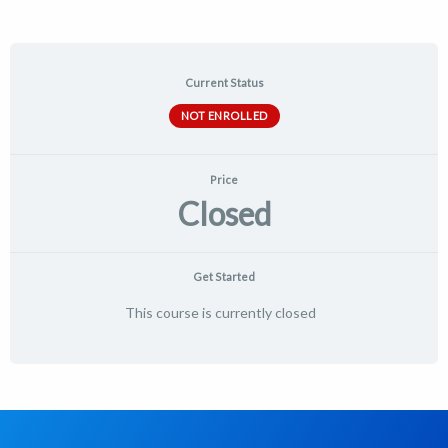
Current Status
NOT ENROLLED
Price
Closed
Get Started
This course is currently closed