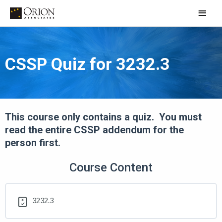
Skip
Main
to
Men
content
CSSP Quiz for 3232.3
This course only contains a quiz. You must
read the entire CSSP addendum for the
person first.
Course Content
3232.3